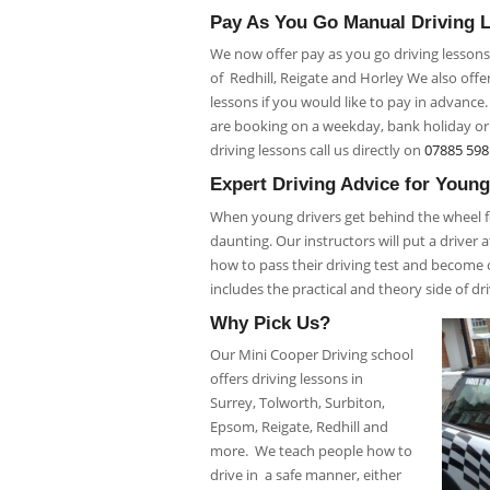
Pay As You Go Manual Driving 
We now offer pay as you go driving lessons
of Redhill, Reigate and Horley We also offe
lessons if you would like to pay in advance
are booking on a weekday, bank holiday o
driving lessons call us directly on
07885 598
Expert Driving Advice for Young
When young drivers get behind the wheel for
daunting. Our instructors will put a driver
how to pass their driving test and become c
includes the practical and theory side of dr
Why Pick Us?
Our Mini Cooper Driving school
offers driving lessons in
Surrey, Tolworth, Surbiton,
Epsom, Reigate, Redhill and
more. We teach people how to
drive in a safe manner, either