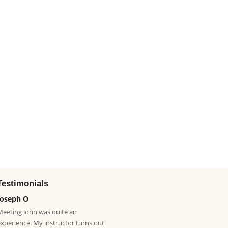
Testimonials
Joseph O
Meeting John was quite an
experience. My instructor turns out