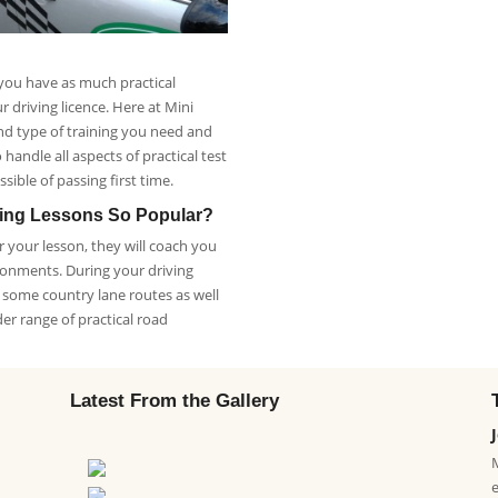
 you have as much practical
 driving licence. Here at Mini
nd type of training you need and
handle all aspects of practical test
sible of passing first time.
ving Lessons So Popular?
 your lesson, they will coach you
ronments. During your driving
h some country lane routes as well
der range of practical road
Latest From the Gallery