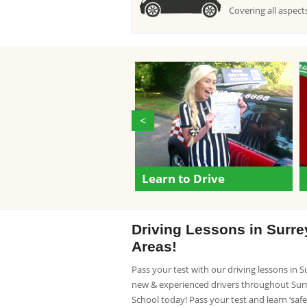
Covering all aspects
<
Learn to Drive
Driving Lessons in Surr
Areas!
Pass your test with our driving lessons in 
new & experienced drivers throughout Surre
School today! Pass your test and learn ‘safe d