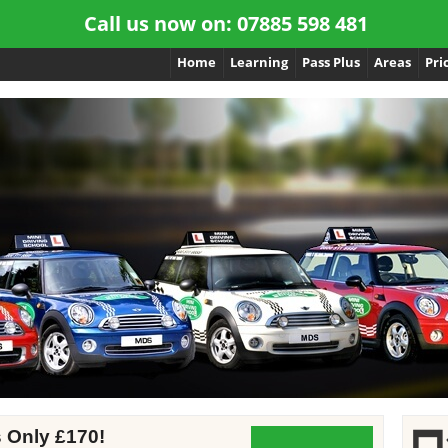
Call us now on:
07885 598 481
Home
Learning
Pass Plus
Areas
Pri
s Only £170!