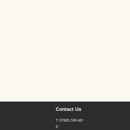
Contact Us
T: 07885 598 481
E: