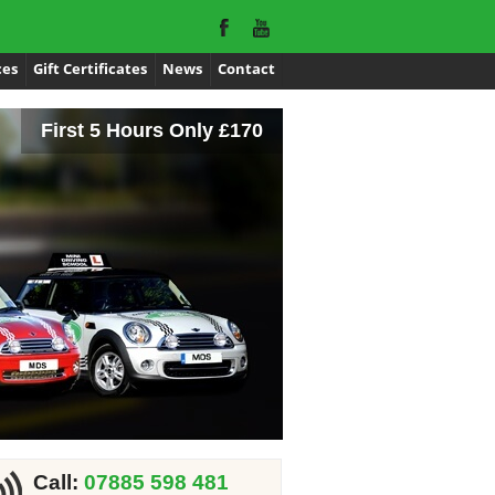
ces
Gift Certificates
News
Contact
First 5 Hours Only £170
Call:
07885 598 481