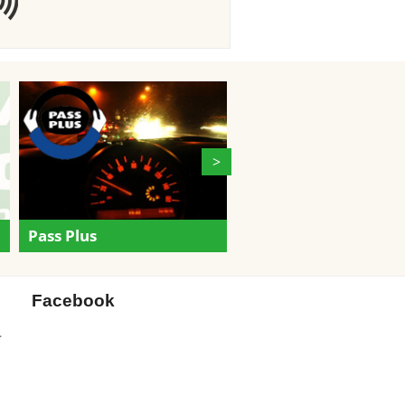
>
Gift Certificates
Pass Plus
Facebook
.