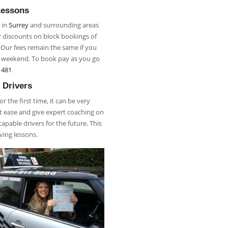
Lessons
 in
Surrey
and surrounding areas
r discounts on block bookings of
. Our fees remain the same if you
r weekend. To book pay as you go
 481
 Drivers
 the first time, it can be very
 at ease and give expert coaching on
apable drivers for the future. This
iving lessons.