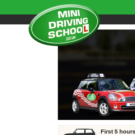
First 5 hour