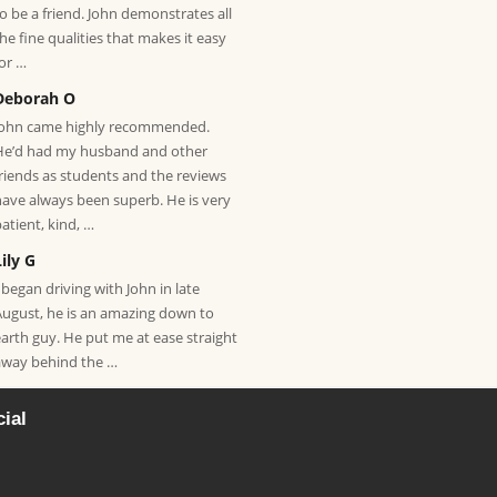
to be a friend. John demonstrates all
the fine qualities that makes it easy
for …
Deborah O
John came highly recommended.
He’d had my husband and other
friends as students and the reviews
have always been superb. He is very
patient, kind, …
Lily G
 began driving with John in late
August, he is an amazing down to
earth guy. He put me at ease straight
away behind the …
ial