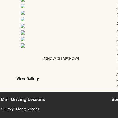
[SHOW SLIDESHOW]
I
View Gallery
Mini Driving Lessons
Soc
Surrey Driving Lessons