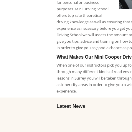
for personal or business
purposes. Mini Driving School
offers top rate theoretical
driving knowledge as well as ensuring that
experience as necessary before you get your
Driving School we will assess the amount a
give you tips, advice and training on how to 
in order to give you as good a chance as pos
What Makes Our Mini Cooper Dri
When one of our instructors pick you up for
through many different kinds of road envi
lessons in Surrey you will be taken throug
as inner city areas in order to give you a wi
experience.
Latest News