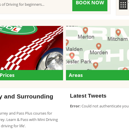
BOOK NOW
 of Driving for beginners...
Prices
Areas
Latest Tweets
ey and Surrounding
Error:
Could not authenticate you
Surrey and Pass Plus courses for
y. Learn & Pass with Mini Driving
riving for life’.